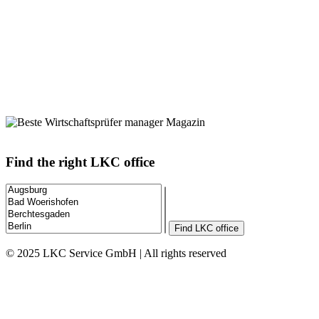
Find the right LKC office
Find LKC office
© 2025 LKC Service GmbH | All rights reserved