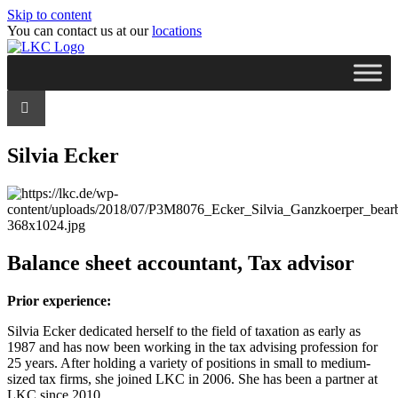
Skip to content
You can contact us at our
locations
Silvia Ecker
Balance sheet accountant, Tax advisor
Prior experience:
Silvia Ecker dedicated herself to the field of taxation as early as
1987 and has now been working in the tax advising profession for
25 years. After holding a variety of positions in small to medium-
sized tax firms, she joined LKC in 2006. She has been a partner at
LKC since 2010.