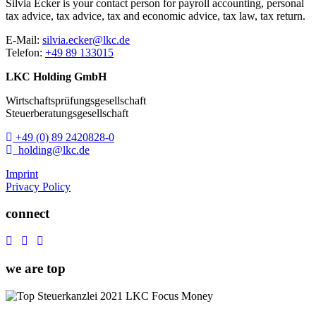
Silvia Ecker is your contact person for
payroll accounting,
personal
tax advice,
tax advice,
tax and economic advice,
tax law,
tax return.
E-Mail:
silvia.ecker@lkc.de
Telefon:
+49 89 133015
LKC Holding GmbH
Wirtschaftsprüfungsgesellschaft
Steuerberatungsgesellschaft
+49 (0) 89 2420828-0
holding@lkc.de
Imprint
Privacy Policy
connect
we are top