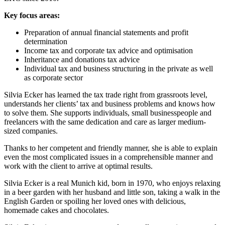
Key focus areas:
Preparation of annual financial statements and profit
determination
Income tax and corporate tax advice and optimisation
Inheritance and donations tax advice
Individual tax and business structuring in the private as well
as corporate sector
Silvia Ecker has learned the tax trade right from grassroots level,
understands her clients’ tax and business problems and knows how
to solve them. She supports individuals, small businesspeople and
freelancers with the same dedication and care as larger medium-
sized companies.
Thanks to her competent and friendly manner, she is able to explain
even the most complicated issues in a comprehensible manner and
work with the client to arrive at optimal results.
Silvia Ecker is a real Munich kid, born in 1970, who enjoys relaxing
in a beer garden with her husband and little son, taking a walk in the
English Garden or spoiling her loved ones with delicious,
homemade cakes and chocolates.