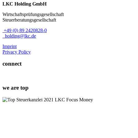
LKC Holding GmbH
Wirtschaftsprüfungsgesellschaft
Steuerberatungsgesellschaft
+49 (0) 89 2420828-0
holding@lkc.de
Imprint
Privacy Policy
connect
we are top