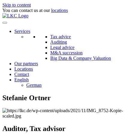
Skip to content
You can contact us at our
locations
Services
Tax advice
Auditing
Legal advice
M&A succession
Big Data & Company Valuation
Our partners
Locations
Contact
English
German
Stefanie Ortner
Auditor, Tax advisor