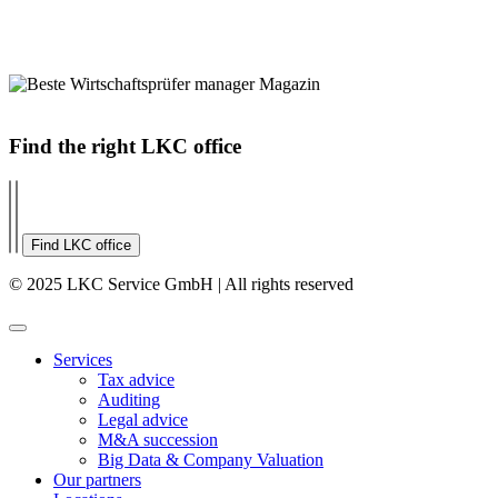
Find the right LKC office
Find LKC office
© 2025 LKC Service GmbH | All rights reserved
Services
Tax advice
Auditing
Legal advice
M&A succession
Big Data & Company Valuation
Our partners