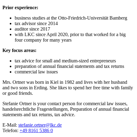
Prior experience:
business studies at the Otto-Friedrich-Universität Bamberg
tax advisor since 2014
auditor since 2017
with LKC since April 2020, prior to that worked for a big
four company for many years
Key focus areas:
tax advice for small and medium-sized entrepreneurs
preparation of annual financial statements and tax returns
commercial law issues
Mrs. Ortner was born in Kiel in 1982 and lives with her husband
and two sons in Erding. She likes to spend her free time with family
or good friends.
Stefanie Ortner is your contact person for
commercial law issues,
handelsrechtliche Fragestellungen,
Preparation of annual financial
statements and tax returns,
tax advice.
E-Mail:
stefanie.ortner@lkc.de
Telefon:
+49 8161 5386 0