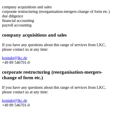
company acquisitions and sales
corporate restructuring (reorganisation-mergers-change of form etc.)
due diligence
financial accounting
payroll accounting
company acquisitions and sales
If you have any questions about this range of services from LKC,
please contact us at any time:
kontakt@lkc.de
+49 89 546701-0
corporate restructuring (reorganisation-mergers-
change of form etc.)
If you have any questions about this range of services from LKC,
please contact us at any time:
kontakt@lkc.de
+49 89 546701-0