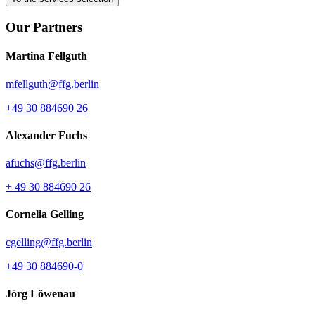
Our Partners
Martina Fellguth
mfellguth@ffg.berlin
+49 30 884690 26
Alexander Fuchs
afuchs@ffg.berlin
+ 49 30 884690 26
Cornelia Gelling
cgelling@ffg.berlin
+49 30 884690-0
Jörg Löwenau