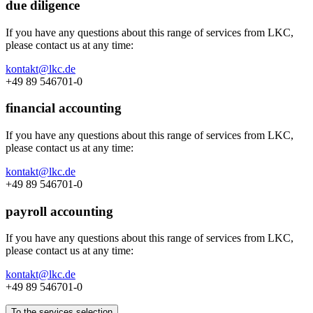
due diligence
If you have any questions about this range of services from LKC,
please contact us at any time:
kontakt@lkc.de
+49 89 546701-0
financial accounting
If you have any questions about this range of services from LKC,
please contact us at any time:
kontakt@lkc.de
+49 89 546701-0
payroll accounting
If you have any questions about this range of services from LKC,
please contact us at any time:
kontakt@lkc.de
+49 89 546701-0
To the services selection