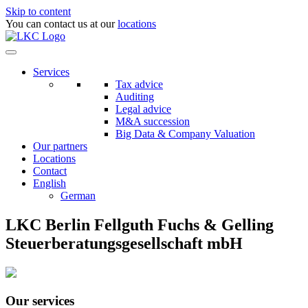
Skip to content
You can contact us at our
locations
Services
Tax advice
Auditing
Legal advice
M&A succession
Big Data & Company Valuation
Our partners
Locations
Contact
English
German
LKC Berlin Fellguth Fuchs & Gelling
Steuerberatungsgesellschaft mbH
Our services