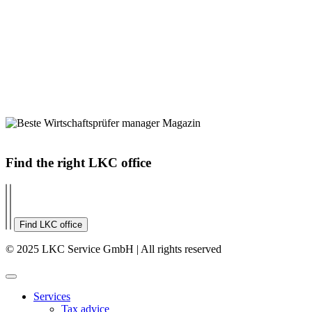
Find the right LKC office
Find LKC office
© 2025 LKC Service GmbH | All rights reserved
Services
Tax advice