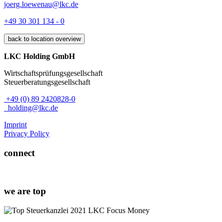
joerg.loewenau@lkc.de
+49 30 301 134 - 0
back to location overview
LKC Holding GmbH
Wirtschaftsprüfungsgesellschaft
Steuerberatungsgesellschaft
+49 (0) 89 2420828-0
holding@lkc.de
Imprint
Privacy Policy
connect
we are top