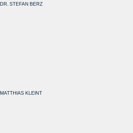
DR. STEFAN BERZ
MATTHIAS KLEINT