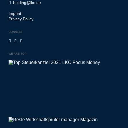
holding@lkc.de
Imprint
Privacy Policy
CONNECT
WE ARE TOP