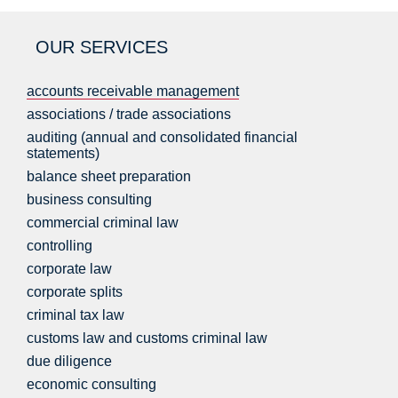
OUR SERVICES
accounts receivable management
associations / trade associations
auditing (annual and consolidated financial
statements)
balance sheet preparation
business consulting
commercial criminal law
controlling
corporate law
corporate splits
criminal tax law
customs law and customs criminal law
due diligence
economic consulting