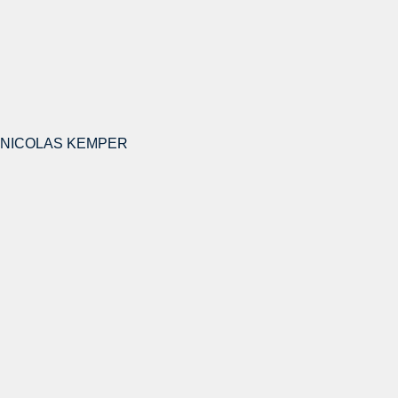
NICOLAS KEMPER