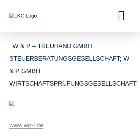
W & P – TREUHAND GMBH
STEUERBERATUNGSGESELLSCHAFT; W
& P GMBH
WIRTSCHAFTSPRÜFUNGSGESELLSCHAFT
www.wp-t.de