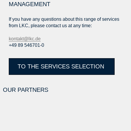
MANAGEMENT
If you have any questions about this range of services
from LKC, please contact us at any time:
kontakt@lkc.de
+49 89 546701-0
TO THE SERVICES SELECTION
OUR PARTNERS