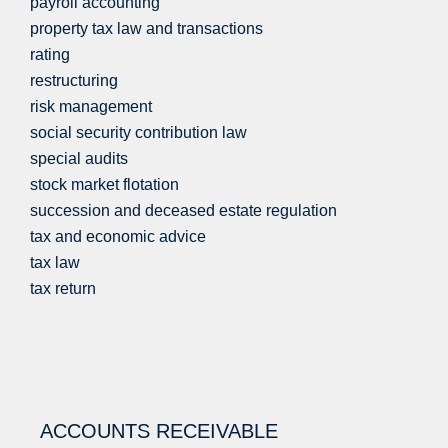
payroll accounting
property tax law and transactions
rating
restructuring
risk management
social security contribution law
special audits
stock market flotation
succession and deceased estate regulation
tax and economic advice
tax law
tax return
ACCOUNTS RECEIVABLE