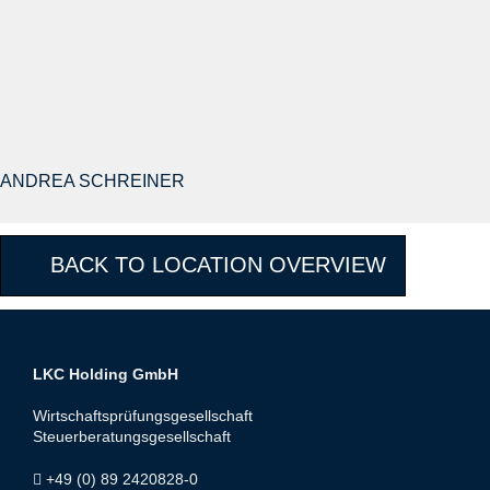
ANDREA SCHREINER
BACK TO LOCATION OVERVIEW
LKC Holding GmbH
Wirtschaftsprüfungsgesellschaft
Steuerberatungsgesellschaft
+49 (0) 89 2420828-0