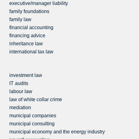
executive/manager liability
family foundations
family law
financial accounting
financing advice
inheritance law
international tax law
investment law
IT audits
labour law
law of white collar crime
mediation
municipal companies
municipal consulting
municipal economy and the energy industry